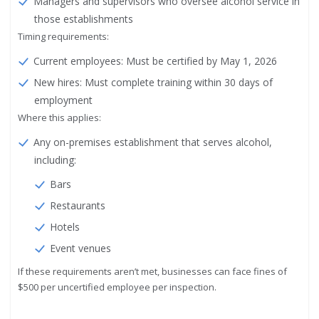
Managers and supervisors who oversee alcohol service in
those establishments
Timing requirements:
Current employees: Must be certified by May 1, 2026
New hires: Must complete training within 30 days of
employment
Where this applies:
Any on-premises establishment that serves alcohol,
including:
Bars
Restaurants
Hotels
Event venues
If these requirements aren’t met, businesses can face fines of
$500 per uncertified employee per inspection.