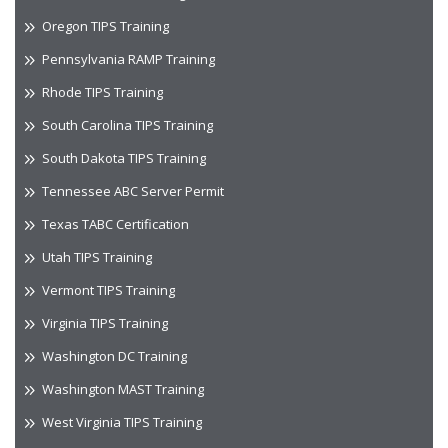
Oregon TIPS Training
Pennsylvania RAMP Training
Rhode TIPS Training
South Carolina TIPS Training
South Dakota TIPS Training
Tennessee ABC Server Permit
Texas TABC Certification
Utah TIPS Training
Vermont TIPS Training
Virginia TIPS Training
Washington DC Training
Washington MAST Training
West Virginia TIPS Training