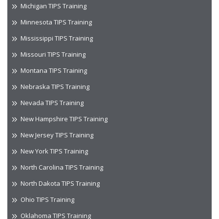
Michigan TIPS Training
Minnesota TIPS Training
Mississippi TIPS Training
Missouri TIPS Training
Montana TIPS Training
Nebraska TIPS Training
Nevada TIPS Training
New Hampshire TIPS Training
New Jersey TIPS Training
New York TIPS Training
North Carolina TIPS Training
North Dakota TIPS Training
Ohio TIPS Training
Oklahoma TIPS Training