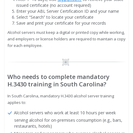
issued certificate (no account required)
Enter your ABL Server Certification ID and your name
Select “Search” to locate your certificate
Save and print your certificate for your records
Alcohol servers must keep a digital or printed copy while working,
and employers or license holders are required to maintain a copy
for each employee.
Image
Who needs to complete mandatory
H.3430 training in South Carolina?
In South Carolina, mandatory H.3430 alcohol server training
applies to:
Alcohol servers who work at least 10 hours per week
serving alcohol for on-premises consumption (e.g., bars,
restaurants, hotels)