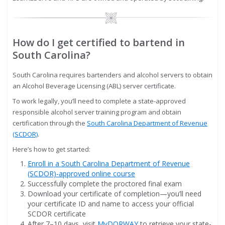
Image
How do I get certified to bartend in
South Carolina?
South Carolina requires bartenders and alcohol servers to obtain
an Alcohol Beverage Licensing (ABL) server certificate.
To work legally, you’ll need to complete a state-approved
responsible alcohol server training program and obtain
certification through the
South Carolina Department of Revenue
(SCDOR)
.
Here’s how to get started:
Enroll in a South Carolina Department of Revenue
(SCDOR)-approved online course
Successfully complete the proctored final exam
Download your certificate of completion—you’ll need
your certificate ID and name to access your official
SCDOR certificate
After 7–10 days, visit
MyDORWAY
to retrieve your state-