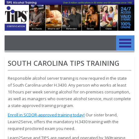
Image
Skip to main content
Main navigation
Skip to main content
SOUTH CAROLINA TIPS TRAINING
Responsible alcohol server training is now required in the state
of South Carolina under H.3430. Any person who works at least
10 hours per week serving alcohol for on-premises consumption,
as well as managers who oversee alcohol service, must complete
a state-approved training program.
Enroll in SCDOR-approved training today!
Our sister brand,
Learn2Serve, offers the mandatory H.3430 training with the
required proctored exam you need.
Learn2Serve and TIPS are owned and operated by 360training.