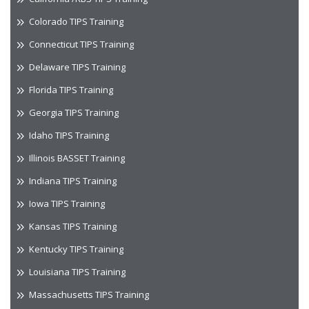
Colorado TIPS Training
Connecticut TIPS Training
Delaware TIPS Training
Florida TIPS Training
Georgia TIPS Training
Idaho TIPS Training
Illinois BASSET Training
Indiana TIPS Training
Iowa TIPS Training
Kansas TIPS Training
Kentucky TIPS Training
Louisiana TIPS Training
Massachusetts TIPS Training