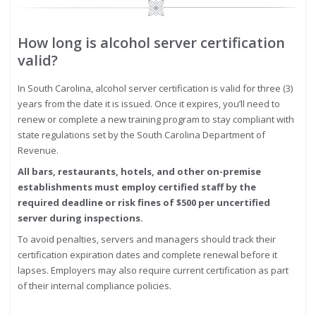
Image
How long is alcohol server certification
valid?
In South Carolina, alcohol server certification is valid for three (3)
years from the date it is issued. Once it expires, you’ll need to
renew or complete a new training program to stay compliant with
state regulations set by the South Carolina Department of
Revenue.
All bars, restaurants, hotels, and other on-premise
establishments must employ certified staff by the
required deadline or risk fines of $500 per uncertified
server during inspections.
To avoid penalties, servers and managers should track their
certification expiration dates and complete renewal before it
lapses. Employers may also require current certification as part
of their internal compliance policies.