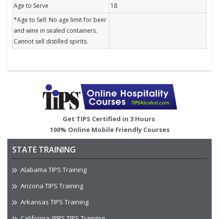
Age to Serve
18
*Age to Sell: No age limit for beer
and wine in sealed containers.
Cannot sell distilled spirits.
Image
Get TIPS Certified in 3 Hours
100% Online Mobile Friendly Courses
STATE TRAINING
Alabama TIPS Training
Arizona TIPS Training
Arkansas TIPS Training
California /RBS TIPS Training