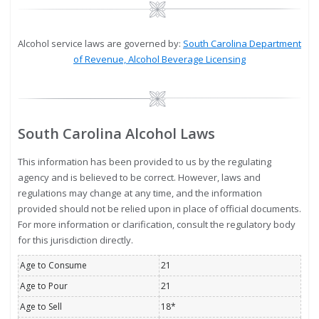
Image
Alcohol service laws are governed by:
South Carolina Department
of Revenue, Alcohol Beverage Licensing
Image
South Carolina Alcohol Laws
This information has been provided to us by the regulating
agency and is believed to be correct. However, laws and
regulations may change at any time, and the information
provided should not be relied upon in place of official documents.
For more information or clarification, consult the regulatory body
for this jurisdiction directly.
Age to Consume
21
Age to Pour
21
Age to Sell
18*