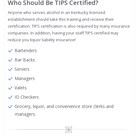
Who Should Be TIPS Certified?
Anyone who serves alcohol in an Kentucky licensed
establishment should take this training and receive their
certification. TIPS certification is also required by many insurance
companies. In addition, having your staff TIPS certified may
reduce you liquor liability insurance!
Bartenders
Bar Backs
Servers
Managers
Valets
ID Checkers
Grocery, liquor, and convenience store clerks and
managers.
Image