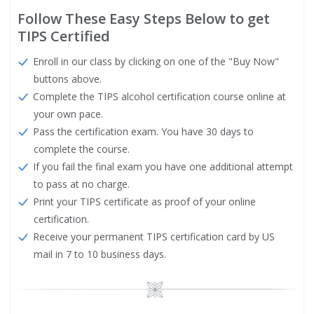
Follow These Easy Steps Below to get
TIPS Certified
Enroll in our class by clicking on one of the "Buy Now"
buttons above.
Complete the TIPS alcohol certification course online at
your own pace.
Pass the certification exam. You have 30 days to
complete the course.
If you fail the final exam you have one additional attempt
to pass at no charge.
Print your TIPS certificate as proof of your online
certification.
Receive your permanent TIPS certification card by US
mail in 7 to 10 business days.
Image