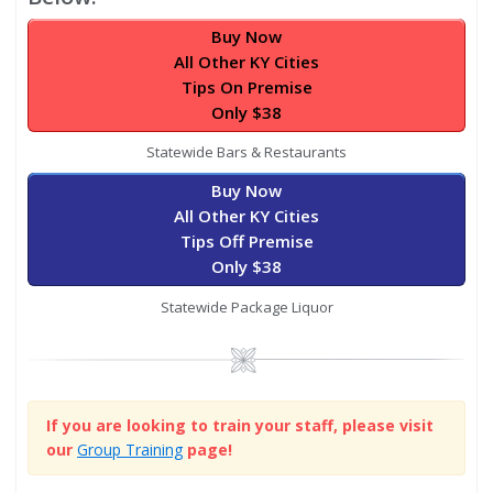
Buy Now
All Other KY Cities
Tips On Premise
Only $38
Statewide Bars & Restaurants
Buy Now
All Other KY Cities
Tips Off Premise
Only $38
Statewide Package Liquor
Image
If you are looking to train your staff, please visit
our
Group Training
page!