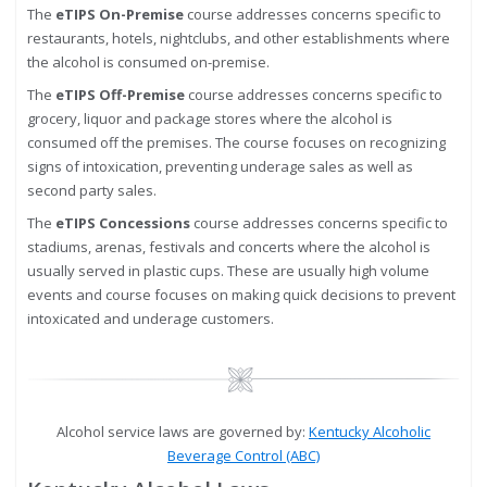
The
eTIPS On-Premise
course addresses concerns specific to
restaurants, hotels, nightclubs, and other establishments where
the alcohol is consumed on-premise.
The
eTIPS Off-Premise
course addresses concerns specific to
grocery, liquor and package stores where the alcohol is
consumed off the premises. The course focuses on recognizing
signs of intoxication, preventing underage sales as well as
second party sales.
The
eTIPS Concessions
course addresses concerns specific to
stadiums, arenas, festivals and concerts where the alcohol is
usually served in plastic cups. These are usually high volume
events and course focuses on making quick decisions to prevent
intoxicated and underage customers.
Image
Alcohol service laws are governed by:
Kentucky Alcoholic
Beverage Control (ABC)