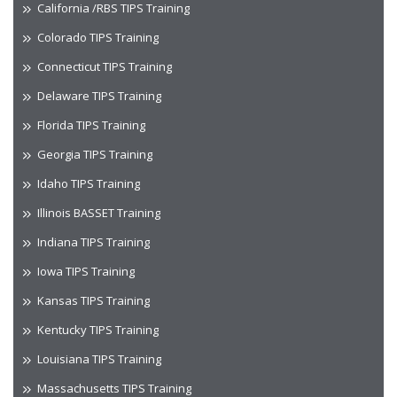
California /RBS TIPS Training
Colorado TIPS Training
Connecticut TIPS Training
Delaware TIPS Training
Florida TIPS Training
Georgia TIPS Training
Idaho TIPS Training
Illinois BASSET Training
Indiana TIPS Training
Iowa TIPS Training
Kansas TIPS Training
Kentucky TIPS Training
Louisiana TIPS Training
Massachusetts TIPS Training