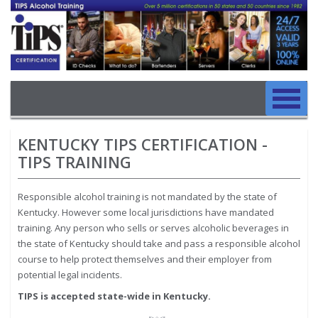
Image
Skip to main content
Main navigation
Skip to main content
KENTUCKY TIPS CERTIFICATION -
TIPS TRAINING
Responsible alcohol training is not mandated by the state of
Kentucky. However some local jurisdictions have mandated
training. Any person who sells or serves alcoholic beverages in
the state of Kentucky should take and pass a responsible alcohol
course to help protect themselves and their employer from
potential legal incidents.
TIPS is accepted state-wide in Kentucky.