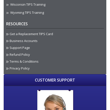
Wisconsin TIPS Training
Wyoming TIPS Training
RESOURCES
Get a Replacement TIPS Card
Business Accounts
Support Page
Refund Policy
Terms & Conditions
Privacy Policy
CUSTOMER SUPPORT