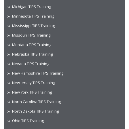
Michigan TIPS Training
Minnesota TIPS Training
Mississippi TIPS Training
Missouri TIPS Training
Montana TIPS Training
Nebraska TIPS Training
Nevada TIPS Training
New Hampshire TIPS Training
New Jersey TIPS Training
New York TIPS Training
North Carolina TIPS Training
North Dakota TIPS Training
Ohio TIPS Training