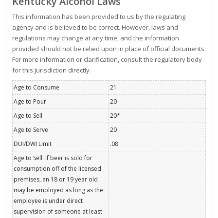
Kentucky Alcohol Laws
This information has been provided to us by the regulating
agency and is believed to be correct. However, laws and
regulations may change at any time, and the information
provided should not be relied upon in place of official documents.
For more information or clarification, consult the regulatory body
for this jurisdiction directly.
Age to Consume
21
Age to Pour
20
Age to Sell
20*
Age to Serve
20
DUI/DWI Limit
.08
Age to Sell: If beer is sold for
consumption off of the licensed
premises, an 18 or 19 year old
may be employed as long as the
employee is under direct
supervision of someone at least