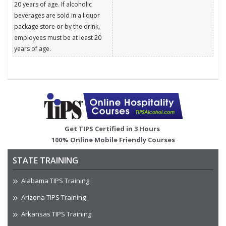
20 years of age. If alcoholic
beverages are sold in a liquor
package store or by the drink,
employees must be at least 20
years of age.
Image
Get TIPS Certified in 3 Hours
100% Online Mobile Friendly Courses
STATE TRAINING
Alabama TIPS Training
Arizona TIPS Training
Arkansas TIPS Training