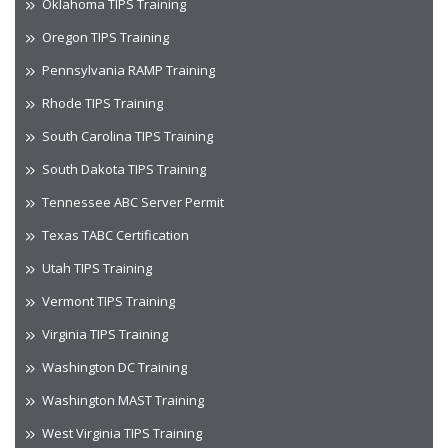
Oklahoma TIPS Training
Oregon TIPS Training
Pennsylvania RAMP Training
Rhode TIPS Training
South Carolina TIPS Training
South Dakota TIPS Training
Tennessee ABC Server Permit
Texas TABC Certification
Utah TIPS Training
Vermont TIPS Training
Virginia TIPS Training
Washington DC Training
Washington MAST Training
West Virginia TIPS Training