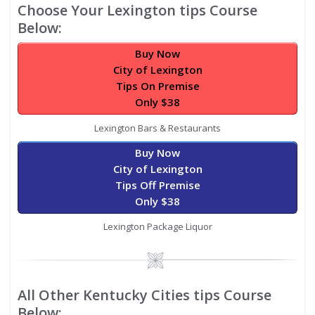
Choose Your Lexington tips Course
Below:
Buy Now
City of Lexington
Tips On Premise
Only $38
Lexington Bars & Restaurants
Buy Now
City of Lexington
Tips Off Premise
Only $38
Lexington Package Liquor
Image
All Other Kentucky Cities tips Course
Below: