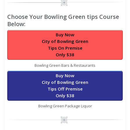
Image
Choose Your Bowling Green tips Course
Below:
Buy Now
City of Bowling Green
Tips On Premise
Only $38
Bowling Green Bars & Restaurants
Buy Now
City of Bowling Green
Tips Off Premise
Only $38
Bowling Green Package Liquor
Image