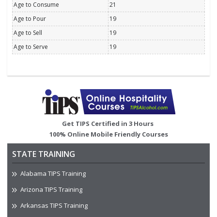
Age to Consume
21
Age to Pour
19
Age to Sell
19
Age to Serve
19
Image
Get TIPS Certified in 3 Hours
100% Online Mobile Friendly Courses
STATE TRAINING
Alabama TIPS Training
Arizona TIPS Training
Arkansas TIPS Training