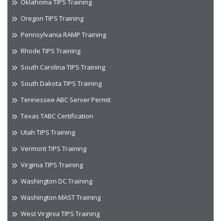
Oklahoma TIPS Training
Oregon TIPS Training
Pennsylvania RAMP Training
Rhode TIPS Training
South Carolina TIPS Training
South Dakota TIPS Training
Tennessee ABC Server Permit
Texas TABC Certification
Utah TIPS Training
Vermont TIPS Training
Virginia TIPS Training
Washington DC Training
Washington MAST Training
West Virginia TIPS Training