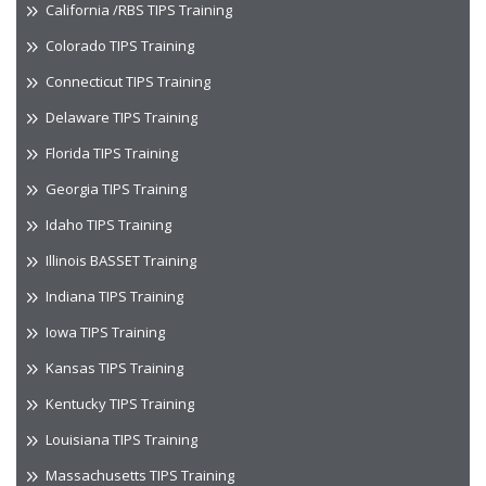
California /RBS TIPS Training
Colorado TIPS Training
Connecticut TIPS Training
Delaware TIPS Training
Florida TIPS Training
Georgia TIPS Training
Idaho TIPS Training
Illinois BASSET Training
Indiana TIPS Training
Iowa TIPS Training
Kansas TIPS Training
Kentucky TIPS Training
Louisiana TIPS Training
Massachusetts TIPS Training