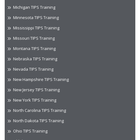
Michigan TIPS Training
Minnesota TIPS Training
Mississippi TIPS Training
Missouri TIPS Training
Montana TIPS Training
Nebraska TIPS Training
Nevada TIPS Training
New Hampshire TIPS Training
New Jersey TIPS Training
New York TIPS Training
North Carolina TIPS Training
North Dakota TIPS Training
Ohio TIPS Training