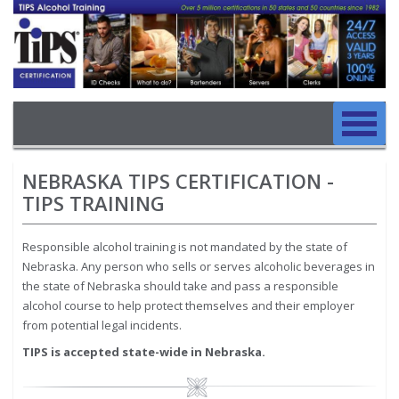
Image
Skip to main content
Main navigation
Skip to main content
NEBRASKA TIPS CERTIFICATION -
TIPS TRAINING
Responsible alcohol training is not mandated by the state of
Nebraska. Any person who sells or serves alcoholic beverages in
the state of Nebraska should take and pass a responsible
alcohol course to help protect themselves and their employer
from potential legal incidents.
TIPS is accepted state-wide in Nebraska.
Image