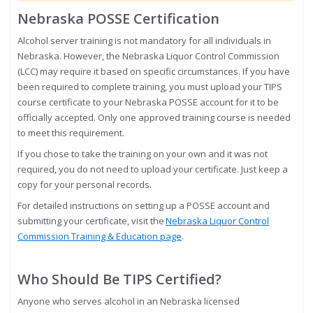
Nebraska POSSE Certification
Alcohol server training is not mandatory for all individuals in
Nebraska. However, the Nebraska Liquor Control Commission
(LCC) may require it based on specific circumstances. If you have
been required to complete training, you must upload your TIPS
course certificate to your Nebraska POSSE account for it to be
officially accepted. Only one approved training course is needed
to meet this requirement.
If you chose to take the training on your own and it was not
required, you do not need to upload your certificate. Just keep a
copy for your personal records.
For detailed instructions on setting up a POSSE account and
submitting your certificate, visit the
Nebraska Liquor Control
Commission Training & Education page
.
Who Should Be TIPS Certified?
Anyone who serves alcohol in an Nebraska licensed