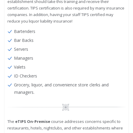
establishment should take this training and receive their
certification. TIPS certification is also required by many insurance
companies. In addition, having your staff TIPS certified may
reduce you liquor liability insurance!
Bartenders
Bar Backs
Servers
Managers
Valets
ID Checkers
Grocery, liquor, and convenience store clerks and
managers.
Image
The
eTIPS On-Premise
course addresses concerns specific to
restaurants, hotels, nightclubs, and other establishments where