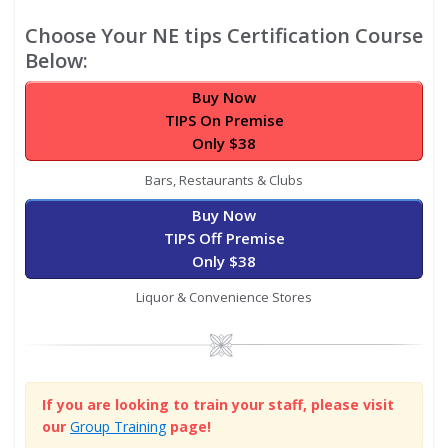
Choose Your NE tips Certification Course
Below:
Buy Now
TIPS On Premise
Only $38
Bars, Restaurants & Clubs
Buy Now
TIPS Off Premise
Only $38
Liquor & Convenience Stores
Image
If you are looking to train your staff, please visit
our
Group Training
page!