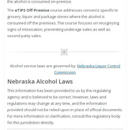
the alcohol is consumed on-premise.
The
eTIPS Off-Premise
course addresses concerns specific to
grocery, liquor and package stores where the alcohol is
consumed off the premises. The course focuses on recognizing
signs of intoxication, preventing underage sales as well as
second party sales.
Image
Alcohol service laws are governed by:
Nebraska Liquor Control
Commission
Nebraska Alcohol Laws
This information has been provided to us by the regulating
agency and is believed to be correct. However, laws and
regulations may change at any time, and the information
provided should not be relied upon in place of official documents.
For more information or clarification, consult the regulatory body
for this jurisdiction directly.