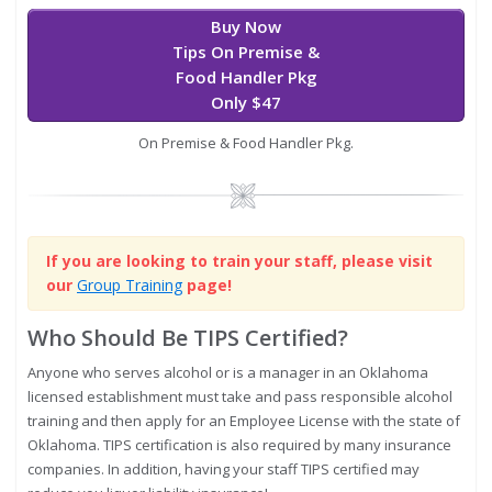
Buy Now
Tips On Premise &
Food Handler Pkg
Only $47
On Premise & Food Handler Pkg.
Image
If you are looking to train your staff, please visit
our
Group Training
page!
Who Should Be TIPS Certified?
Anyone who serves alcohol or is a manager in an Oklahoma
licensed establishment must take and pass responsible alcohol
training and then apply for an Employee License with the state of
Oklahoma. TIPS certification is also required by many insurance
companies. In addition, having your staff TIPS certified may