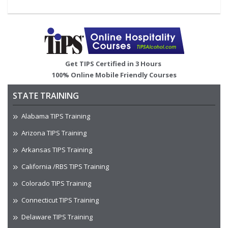
Image
Get TIPS Certified in 3 Hours
100% Online Mobile Friendly Courses
STATE TRAINING
Alabama TIPS Training
Arizona TIPS Training
Arkansas TIPS Training
California /RBS TIPS Training
Colorado TIPS Training
Connecticut TIPS Training
Delaware TIPS Training