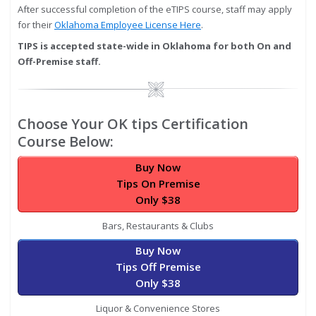
After successful completion of the eTIPS course, staff may apply
for their
Oklahoma Employee License Here
.
TIPS is accepted state-wide in Oklahoma for both On and
Off-Premise staff.
Image
Choose Your OK tips Certification
Course Below:
Buy Now
Tips On Premise
Only $38
Bars, Restaurants & Clubs
Buy Now
Tips Off Premise
Only $38
Liquor & Convenience Stores