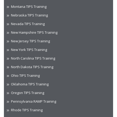
Montana TIPS Training
Nebraska TIPS Training
Nevada TIPS Training
New Hampshire TIPS Training
New Jersey TIPS Training
New York TIPS Training
North Carolina TIPS Training
North Dakota TIPS Training
Ohio TIPS Training
Oklahoma TIPS Training
Oregon TIPS Training
Pennsylvania RAMP Training
Rhode TIPS Training