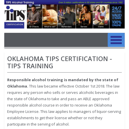
Image
Skip to main content
Main navigation
Skip to main content
OKLAHOMA TIPS CERTIFICATION -
TIPS TRAINING
Responsible alcohol training is mandated by the state of
Oklahoma.
This law became effective October 1st 2018. The law
requires any person who sells or serves alcoholic beverages in
the state of Oklahoma to take and pass an ABLE approved
responsible alcohol course in order to receive an Oklahoma
Employee License. This law applies to managers of liquor-serving
establishments to get their license whether or not they
participate in the serving of alcohol.