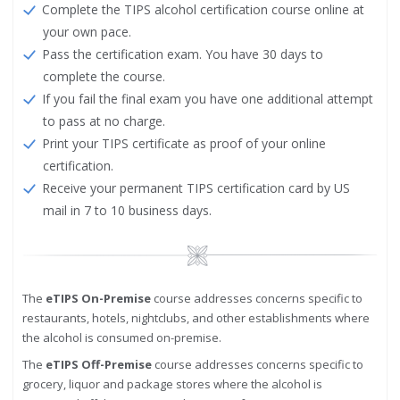
Complete the TIPS alcohol certification course online at
your own pace.
Pass the certification exam. You have 30 days to
complete the course.
If you fail the final exam you have one additional attempt
to pass at no charge.
Print your TIPS certificate as proof of your online
certification.
Receive your permanent TIPS certification card by US
mail in 7 to 10 business days.
Image
The
eTIPS On-Premise
course addresses concerns specific to
restaurants, hotels, nightclubs, and other establishments where
the alcohol is consumed on-premise.
The
eTIPS Off-Premise
course addresses concerns specific to
grocery, liquor and package stores where the alcohol is