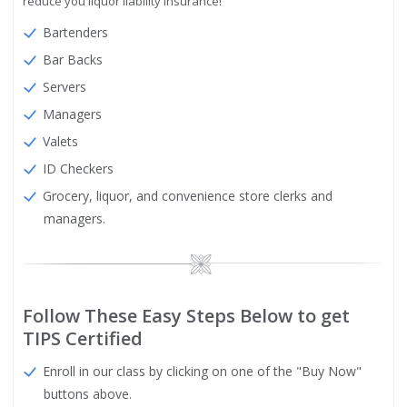
reduce you liquor liability insurance!
Bartenders
Bar Backs
Servers
Managers
Valets
ID Checkers
Grocery, liquor, and convenience store clerks and
managers.
Image
Follow These Easy Steps Below to get
TIPS Certified
Enroll in our class by clicking on one of the "Buy Now"
buttons above.