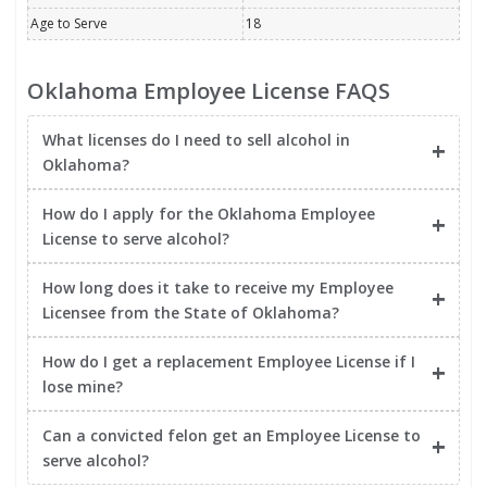
Age to Serve
18
Oklahoma Employee License FAQS
What licenses do I need to sell alcohol in
Oklahoma?
How do I apply for the Oklahoma Employee
License to serve alcohol?
How long does it take to receive my Employee
Licensee from the State of Oklahoma?
How do I get a replacement Employee License if I
lose mine?
Can a convicted felon get an Employee License to
serve alcohol?