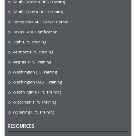
South Carolina TIPS Training
South Dakota TIPS Training
Tennessee ABC Server Permit
Texas TABC Certification
Utah TIPS Training
Vermont TIPS Training
Virginia TIPS Training
Washington DC Training
Washington MAST Training
West Virginia TIPS Training
Wisconsin TIPS Training
Wyoming TIPS Training
RESOURCES