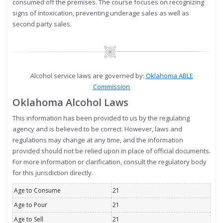
consumed off the premises. The course focuses on recognizing
signs of intoxication, preventing underage sales as well as
second party sales.
Image
Alcohol service laws are governed by:
Oklahoma ABLE
Commission
Oklahoma Alcohol Laws
This information has been provided to us by the regulating
agency and is believed to be correct. However, laws and
regulations may change at any time, and the information
provided should not be relied upon in place of official documents.
For more information or clarification, consult the regulatory body
for this jurisdiction directly.
Age to Consume
21
Age to Pour
21
Age to Sell
21