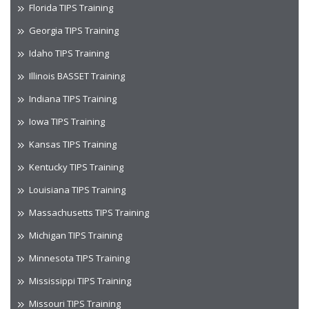
Florida TIPS Training
Georgia TIPS Training
Idaho TIPS Training
Illinois BASSET Training
Indiana TIPS Training
Iowa TIPS Training
Kansas TIPS Training
Kentucky TIPS Training
Louisiana TIPS Training
Massachusetts TIPS Training
Michigan TIPS Training
Minnesota TIPS Training
Mississippi TIPS Training
Missouri TIPS Training