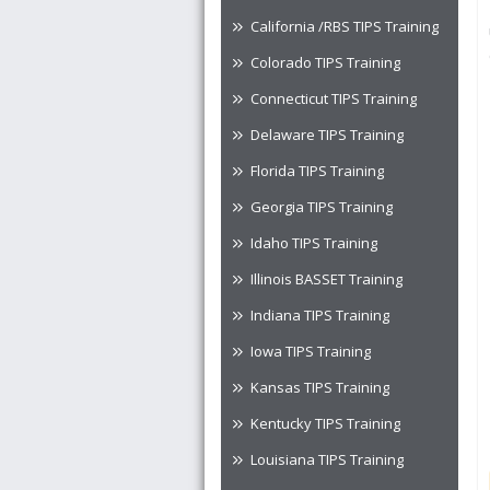
California /RBS TIPS Training
Colorado TIPS Training
Connecticut TIPS Training
Delaware TIPS Training
Florida TIPS Training
Georgia TIPS Training
Idaho TIPS Training
Illinois BASSET Training
Indiana TIPS Training
Iowa TIPS Training
Kansas TIPS Training
Kentucky TIPS Training
Louisiana TIPS Training