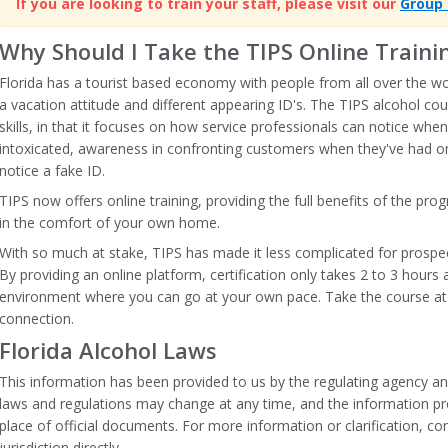
If you are looking to train your staff, please visit our
Group 
Why Should I Take the TIPS Online Trainin
Florida has a tourist based economy with people from all over the wor
a vacation attitude and different appearing ID's. The TIPS alcohol cour
skills, in that it focuses on how service professionals can notice when
intoxicated, awareness in confronting customers when they've had 
notice a fake ID.
TIPS now offers online training, providing the full benefits of the pr
in the comfort of your own home.
With so much at stake, TIPS has made it less complicated for prospect
By providing an online platform, certification only takes 2 to 3 hours
environment where you can go at your own pace. Take the course at
connection.
Florida Alcohol Laws
This information has been provided to us by the regulating agency an
laws and regulations may change at any time, and the information pr
place of official documents. For more information or clarification, con
jurisdiction directly.