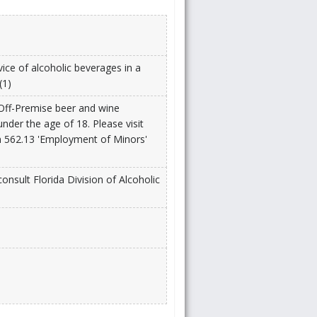
vice of alcoholic beverages in a
(1)
 Off-Premise beer and wine
under the age of 18. Please visit
n 562.13 'Employment of Minors'
onsult Florida Division of Alcoholic