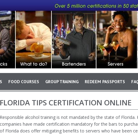
S
FOOD COURSES
GROUP TRAINING
REDEEM PASSPORTS
FA
Skip to main content
FLORIDA TIPS CERTIFICATION ONLINE
Responsible alcohol training is not mandated by the state of Florida
companies have made certification mandatory for the bars to purchase 
of Florida does offer mitigating benefits to servers who have been cert