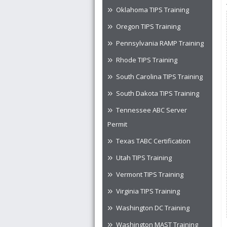
Oklahoma TIPS Training
Oregon TIPS Training
Pennsylvania RAMP Training
Rhode TIPS Training
South Carolina TIPS Training
South Dakota TIPS Training
Tennessee ABC Server
Permit
Texas TABC Certification
Utah TIPS Training
Vermont TIPS Training
Virginia TIPS Training
Washington DC Training
Washington MAST Training