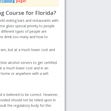
Training
page!
g Course for Florida?
ld visiting bars and restaurants with
se gives special priority to people
 different types of people are
one drink too many and how to
ogram, but at a much lower cost and
ive alcohol servers to get certified.
 at a much lower cost and in an
 home or anywhere with a wifi
d is believed to be correct. However,
ovided should not be relied upon in
sult the regulatory body for this