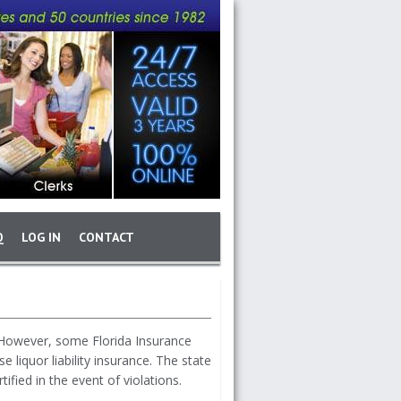
Q
LOG IN
CONTACT
. However, some Florida Insurance
liquor liability insurance. The state
ified in the event of violations.