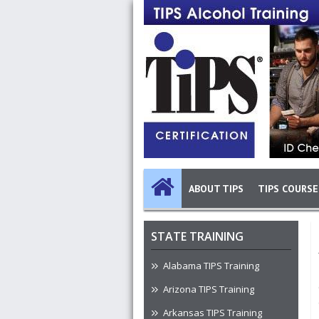
Skip to main content
Image
Main navigation
ABOUT TIPS
TIPS COURSE
STATE TRAINING
Alabama TIPS Training
Arizona TIPS Training
Arkansas TIPS Training