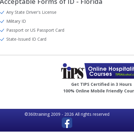
Acceptable Forms of ID - Florida
Any State Driver's License
Military ID
Passport or US Passport Card
State-Issued ID Card
Image
Get TIPS Certified in 3 Hours
100% Online Mobile Friendly Cou
©360training 2009 - 2026 All rights reserved