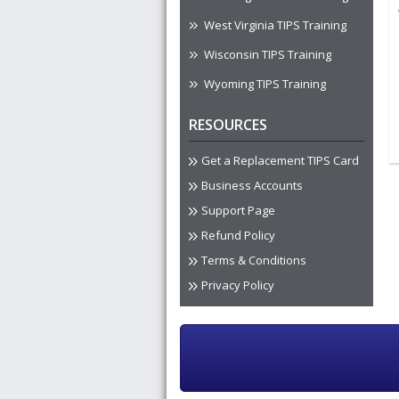
West Virginia TIPS Training
Wisconsin TIPS Training
Wyoming TIPS Training
RESOURCES
Get a Replacement TIPS Card
Business Accounts
Support Page
Refund Policy
Terms & Conditions
Privacy Policy