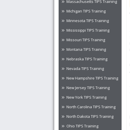
Massachusetts TIPS Training
Michigan TIPS Training
Minnesota TIPS Training
Mississippi TIPS Training
Missouri TIPS Training
Montana TIPS Training
Nebraska TIPS Training
Nevada TIPS Training
New Hampshire TIPS Training
New Jersey TIPS Training
New York TIPS Training
North Carolina TIPS Training
North Dakota TIPS Training
Ohio TIPS Training