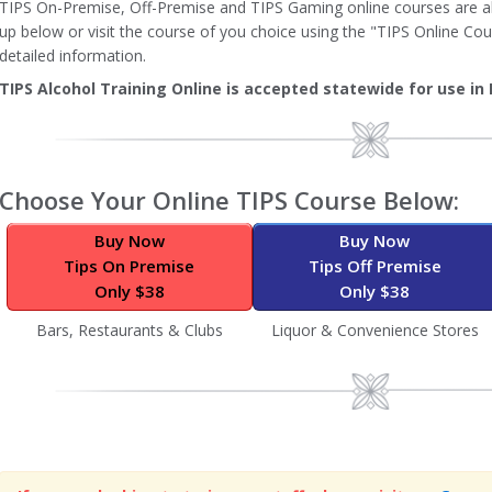
TIPS On-Premise, Off-Premise and TIPS Gaming online courses are all
up below or visit the course of you choice using the "TIPS Online Cou
detailed information.
TIPS Alcohol Training Online is accepted statewide for use in 
Image
Choose Your Online TIPS Course Below:
Buy Now
Buy Now
Tips On Premise
Tips Off Premise
Only $38
Only $38
Bars, Restaurants & Clubs
Liquor & Convenience Stores
Image