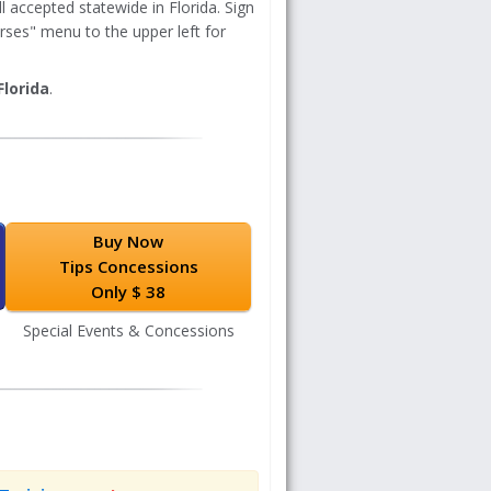
 accepted statewide in Florida. Sign
rses" menu to the upper left for
Florida
.
Buy Now
Tips Concessions
Only $ 38
Special Events & Concessions