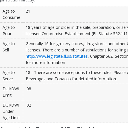
Age to
21
Consume
Age to
18 years of age or older in the sale, preparation, or ser
Pour
licensed On-premise Establishment (FL Statute 562.111
Age to
Generally 16 for grocery stores, drug stores and other
Sell
licenses. There are a number of stipulations for selling 
http://www.leg.state.fl.us/statutes
, Chapter 562, Sectio
for more information
Age to
18 - There are some exceptions to these rules. Please c
Serve
Beverages and Tobacco for detailed information.
DUI/DWI
.08
Limit
DUI/DWI
.02
Under
Age Limit